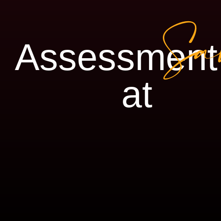
Sa
Assessment
at