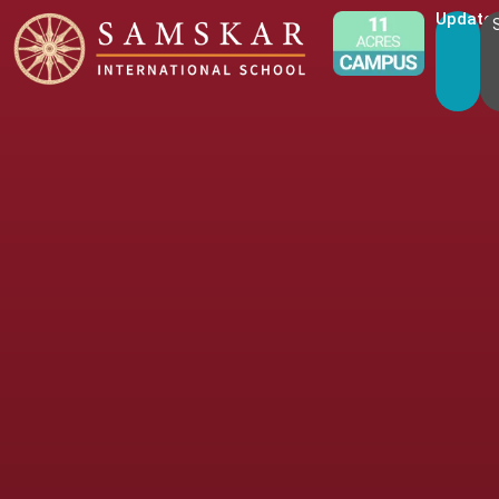
Update