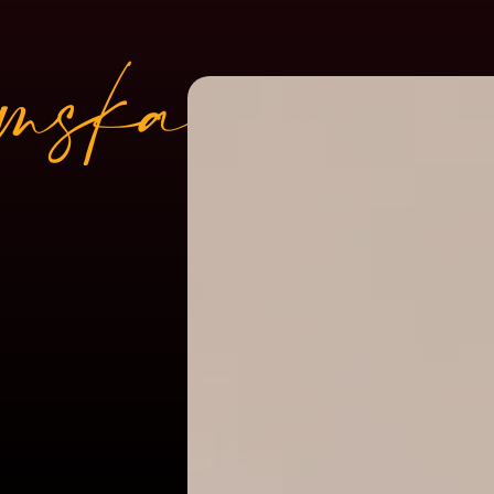
mskar